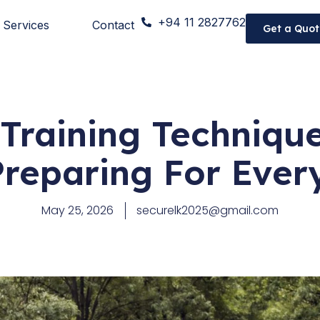
+94 11 2827762
Services
Contact
Get a Quot
Training Techniqu
Preparing For Ever
May 25, 2026
securelk2025@gmail.com