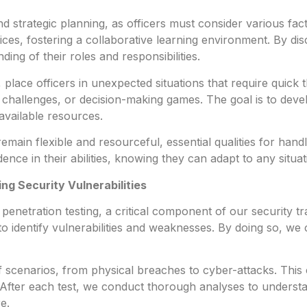
nd strategic planning, as officers must consider various f
ices, fostering a collaborative learning environment. By dis
ing of their roles and responsibilities.
place officers in unexpected situations that require quick th
 challenges, or decision-making games. The goal is to develop
available resources.
emain flexible and resourceful, essential qualities for handl
ce in their abilities, knowing they can adapt to any situati
ing Security Vulnerabilities
netration testing, a critical component of our security tra
to identify vulnerabilities and weaknesses. By doing so, we
of scenarios, from physical breaches to cyber-attacks. Th
t. After each test, we conduct thorough analyses to under
e.