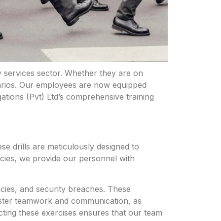
y services
sector. Whether they are on
narios. Our employees are now equipped
ations (Pvt) Ltd’s comprehensive training
se drills are meticulously designed to
encies, we provide our personnel with
ncies, and security breaches. These
 foster teamwork and communication, as
cting these exercises ensures that our team