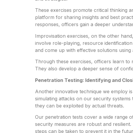
These exercises promote critical thinking a
platform for sharing insights and best pract
responses, officers gain a deeper understand
Improvisation exercises, on the other hand, 
involve role-playing, resource identification
and come up with effective solutions using 
Through these exercises, officers learn to r
They also develop a deeper sense of confiden
Penetration Testing: Identifying and Clos
Another innovative technique we employ is pe
simulating attacks on our security systems 
they can be exploited by actual threats.
Our penetration tests cover a wide range 
security measures are robust and resilien
steps can be taken to prevent it in the futur