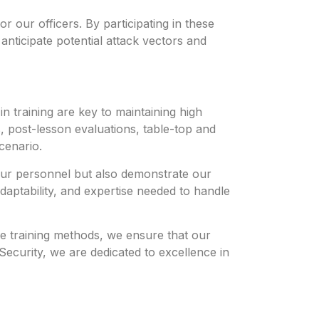
or our officers. By participating in these
 anticipate potential attack vectors and
n training are key to maintaining high
 post-lesson evaluations, table-top and
cenario.
 our personnel but also demonstrate our
daptability, and expertise needed to handle
ive training methods, we ensure that our
Security, we are dedicated to excellence in