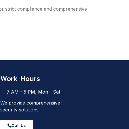
 for strict compliance and comprehensive
Work Hours
7 AM - 5 PM, Mon - Sat
We provide comprehensive
security solutions
Call Us