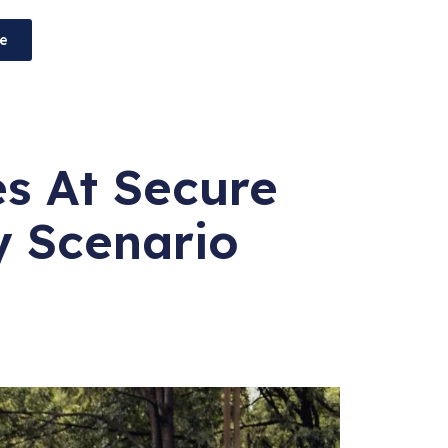
e
es At Secure
y Scenario