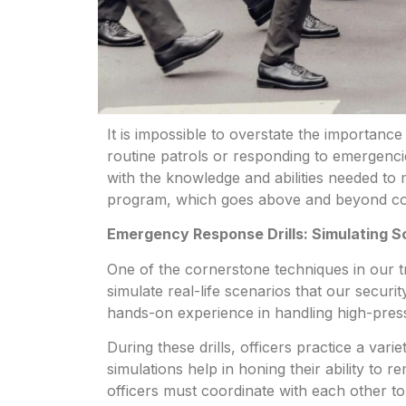
It is impossible to overstate the importance 
routine patrols or responding to emergenci
with the knowledge and abilities needed to 
program, which goes above and beyond co
Emergency Response Drills: Simulating S
One of the cornerstone techniques in our tr
simulate real-life scenarios that our secur
hands-on experience in handling high-press
During these drills, officers practice a va
simulations help in honing their ability to
officers must coordinate with each other t