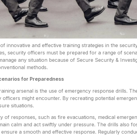
of innovative and effective training strategies in the
securit
es, security officers must be prepared for a range of sce
manage any situation because of Secure Security & Investig
nventional methods.
cenarios for Preparedness
aining arsenal is the use of emergency response drills. The
ity officers might encounter. By recreating potential emerg
ure situations.
riety of responses, such as fire evacuations, medical emerge
 remain calm and act swiftly under pressure. The drills also
o ensure a smooth and effective response. Regularly condu