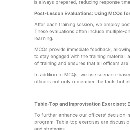
is always prepared, reducing response times
Post-Lesson Evaluations: Using MCQs f
After each training session, we employ post
These evaluations often include multiple-
learning.
MCQs provide immediate feedback, allowing 
to stay engaged with the training material,
of training and ensures that all officers are 
In addition to MCQs, we use scenario-based 
officers not only remember the facts but al
Table-Top and Improvisation Exercises: 
To further enhance our officers’ decision-ma
program. Table-top exercises are discussio
and strategies.