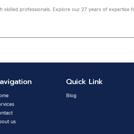
h skilled professionals. Explore our 27 years of expertise
avigation
Quick Link
ome
Blog
rvices
ntact
bout us