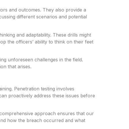
actors and outcomes. They also provide a
cussing different scenarios and potential
inking and adaptability. These drills might
 the officers’ ability to think on their feet
ing unforeseen challenges in the field.
on that arises.
ining. Penetration testing involves
 can proactively address these issues before
is comprehensive approach ensures that our
stand how the breach occurred and what