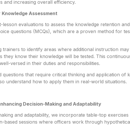
 and increasing overall efficiency.
or Knowledge Assessment
-lesson evaluations to assess the knowledge retention and 
choice questions (MCQs), which are a proven method for te
trainers to identify areas where additional instruction ma
 as they know their knowledge will be tested. This continuo
well-versed in their duties and responsibilities.
questions that require critical thinking and application o
so understand how to apply them in real-world situations.
Enhancing Decision-Making and Adaptability
king and adaptability, we incorporate table-top exercises a
n-based sessions where officers work through hypothetical