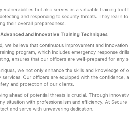
y vulnerabilities but also serves as a valuable training tool f
n detecting and responding to security threats. They learn to
ing their overall preparedness.
 Advanced and Innovative Training Techniques
td, we believe that continuous improvement and innovation i
raining program, which includes emergency response drills,
sting, ensures that our officers are well-prepared for any s
chniques, we not only enhance the skills and knowledge of
services. Our officers are equipped with the confidence, a
fety and protection of our clients.
ying ahead of potential threats is crucial. Through innovat
ny situation with professionalism and efficiency. At Secure 
otect and serve with unwavering dedication.