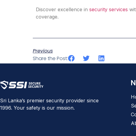
Discover excellence in
security services
wit
coverage.​
Previous
Share the Post:
N
H
Sri Lanka’s premier security provider since
Se
1996. Your safety is our mission.
Co
A