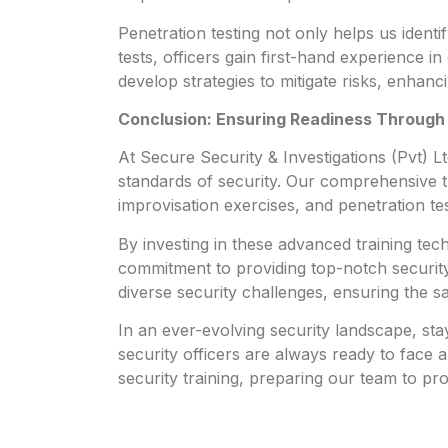
Penetration testing not only helps us identif
tests, officers gain first-hand experience i
develop strategies to mitigate risks, enhanc
Conclusion: Ensuring Readiness Through
At Secure Security & Investigations (Pvt) L
standards of security. Our comprehensive t
improvisation exercises, and penetration te
By investing in these advanced training te
commitment to providing top-notch security 
diverse security challenges, ensuring the sa
In an ever-evolving security landscape, sta
security officers are always ready to face a
security training, preparing our team to pr