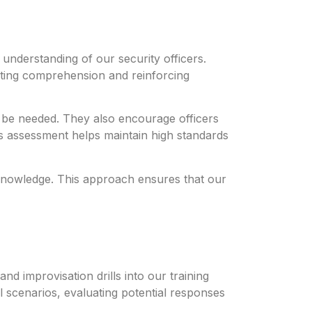
understanding of our security officers.
sting comprehension and reinforcing
y be needed. They also encourage officers
us assessment helps maintain high standards
f knowledge. This approach ensures that our
nd improvisation drills into our training
 scenarios, evaluating potential responses