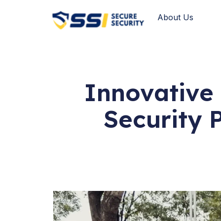
About Us
Innovative 
Security 